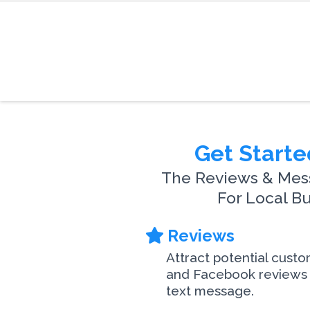
Get Starte
The Reviews & Mes
For Local B
Reviews
Attract potential cust
and Facebook reviews 
text message.