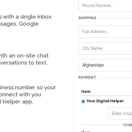
with a single inbox
SHIPPING
ssages, Google
ith an on-site chat
ersations to text.
PAYMENT
siness number so your
Item
onnect with you
l Helper app.
Your Digital Helper
Ord