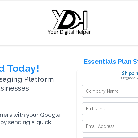
Essentials Plan 
d Today!
Shippin
saging Platform
Upgrade Y
usinesses
omers with your Google
by sending a quick