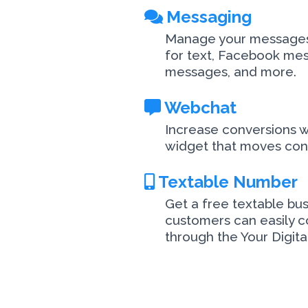
Messaging
Manage your messages 
for text, Facebook me
messages, and more.
Webchat
Increase conversions w
widget that moves conv
Textable Number
Get a free textable bu
customers can easily c
through the Your Digita