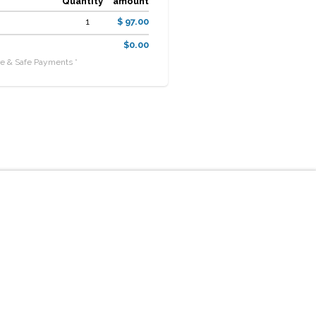
Quantity
amount
1
$ 97.00
$0.00
e & Safe Payments *