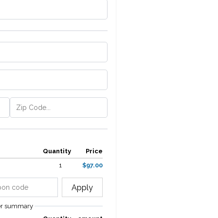
Quantity
Price
1
$97.00
Apply
er summary