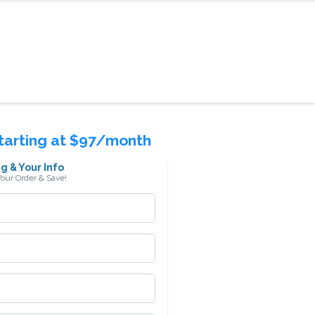
Starting at $97/month
g & Your Info
our Order & Save!