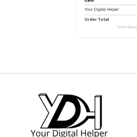
item
Your Digital Helper
Order Total
* 100% Secur